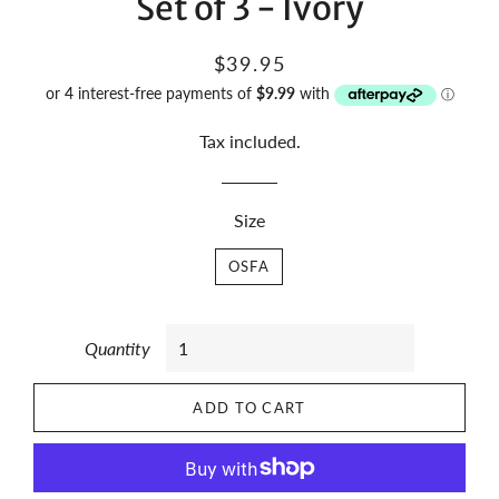
Set of 3 - Ivory
Regular
Sale
$39.95
price
price
Tax included.
Size
OSFA
Quantity
ADD TO CART