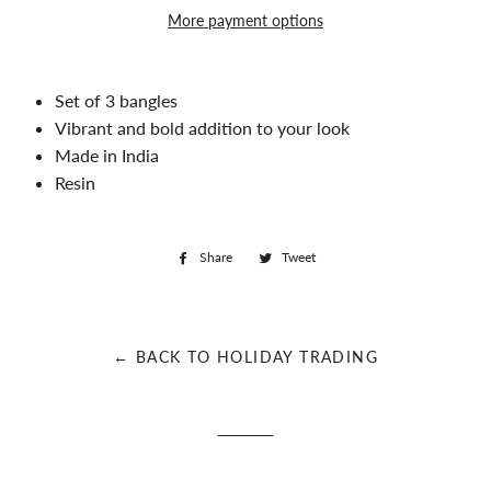
More payment options
Set of 3 bangles
Vibrant and bold addition to your look
Made in India
Resin
Share
Share
Tweet
Tweet
on
on
Facebook
Twitter
← BACK TO HOLIDAY TRADING