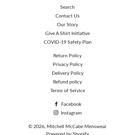
Search
Contact Us
Our Story
Give A Shirt Initiative
COVID-19 Safety Plan
Return Policy
Privacy Policy
Delivery Policy
Refund policy
Terms of Service
Facebook
Instagram
© 2026,
Mitchell McCabe Menswear
Powered by Shopify