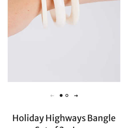
Holiday Highways Bangle