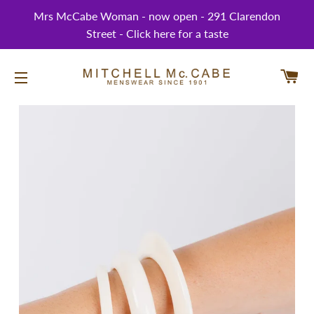
Mrs McCabe Woman - now open - 291 Clarendon
Street - Click here for a taste
CA
SITE NAVIGATION