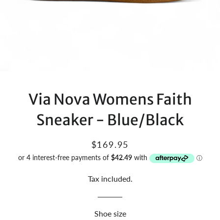
Via Nova Womens Faith
Sneaker - Blue/Black
Regular
Sale
$169.95
price
price
Tax included.
Shoe size