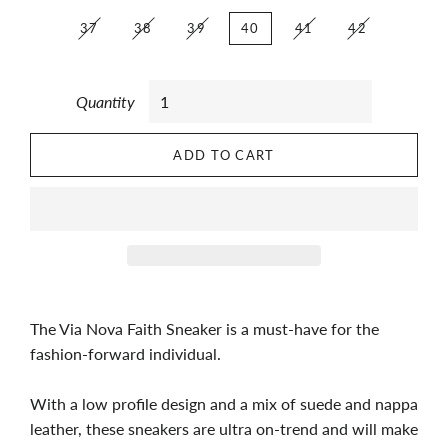
37
38
39
40
41
42
Quantity
ADD TO CART
The Via Nova Faith Sneaker is a must-have for the
fashion-forward individual.
With a low profile design and a mix of suede and nappa
leather, these sneakers are ultra on-trend and will make