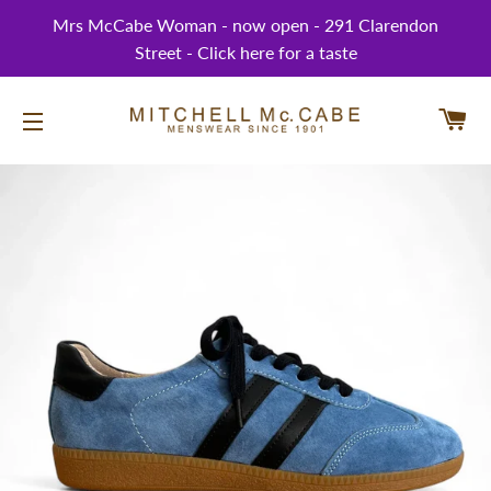
Mrs McCabe Woman - now open - 291 Clarendon
Street - Click here for a taste
CA
SITE NAVIGATION