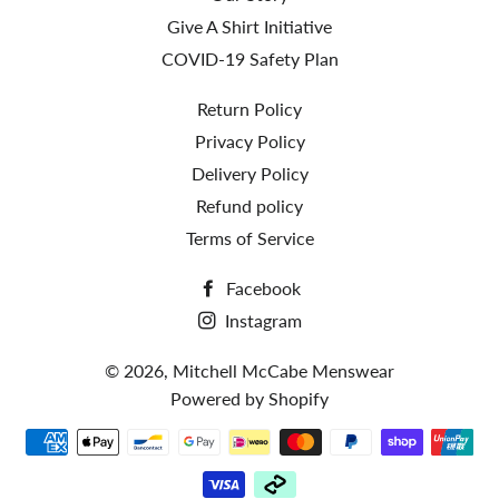
Give A Shirt Initiative
COVID-19 Safety Plan
Return Policy
Privacy Policy
Delivery Policy
Refund policy
Terms of Service
Facebook
Instagram
© 2026,
Mitchell McCabe Menswear
Powered by Shopify
Payment
methods