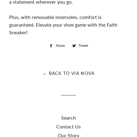
a statement wherever you go.
Plus, with removable innersoles, comfort is
guaranteed. Elevate your shoe game with the Faith
Sneaker!
Share
Share
Tweet
Tweet
on
on
Facebook
Twitter
← BACK TO VIA NOVA
Search
Contact Us
Our Story