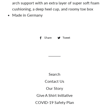
arch support with an extra layer of super soft foam
cushioning, a deep heel cup, and roomy toe box
Made in Germany
Share
Share
Tweet
Tweet
on
on
Facebook
Twitter
Search
Contact Us
Our Story
Give A Shirt Initiative
COVID-19 Safety Plan