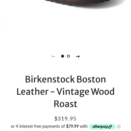
Birkenstock Boston
Leather - Vintage Wood
Roast
Regular
Sale
$319.95
price
price