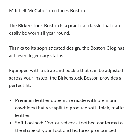
Mitchell McCabe introduces Boston.
The Birkenstock Boston is a practical classic that can
easily be worn all year round.
Thanks to its sophisticated design, the Boston Clog has
achieved legendary status.
Equipped with a strap and buckle that can be adjusted
across your instep, the Birkenstock Boston provides a
perfect fit.
Premium leather uppers are made with premium
cowhides that are split to produce soft, thick, matte
leather.
Soft Footbed: Contoured cork footbed conforms to
the shape of your foot and features pronounced