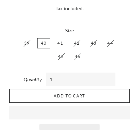
Tax included.
Size
39
40
41
42
43
44
45
46
Quantity
ADD TO CART