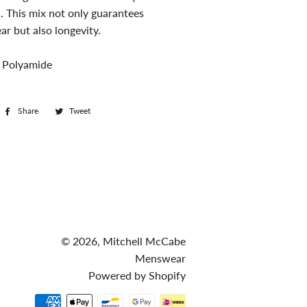
. This mix not only guarantees
r but also longevity.
 Polyamide
Share
Share
Tweet
Tweet
on
on
Facebook
Twitter
© 2026,
Mitchell McCabe
Menswear
Powered by Shopify
Payment