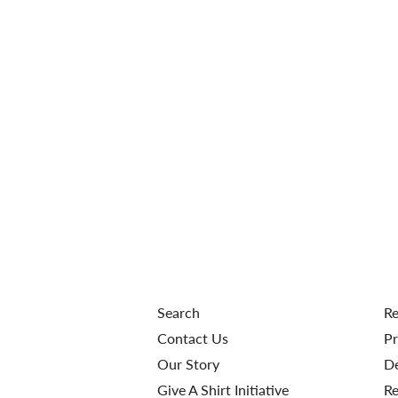
Search
Re
Contact Us
Pr
Our Story
De
Give A Shirt Initiative
Re