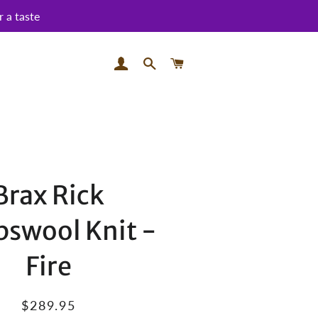
 a taste
LOG IN
SEARCH
CART
Brax Rick
swool Knit -
Fire
Regular
Sale
$289.95