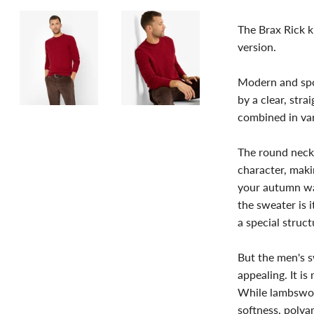
The Brax Rick k
version.
Modern and spor
by a clear, stra
combined in va
The round neckl
character, maki
your autumn war
the sweater is i
a special struc
But the men's sw
appealing. It is
While lambswoo
softness, polya