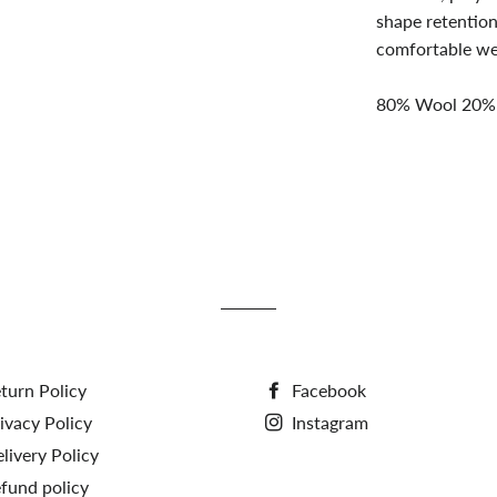
shape retention
comfortable wea
80% Wool 20%
turn Policy
Facebook
ivacy Policy
Instagram
livery Policy
fund policy