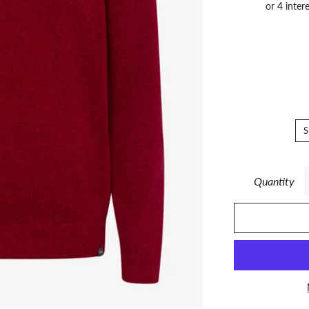
S
Quantity