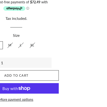
price
price
Tax included.
Size
M
L
XL
ADD TO CART
More payment options