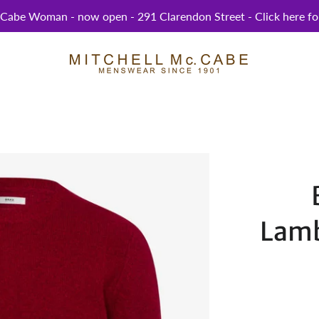
abe Woman - now open - 291 Clarendon Street - Click here for
Lamb