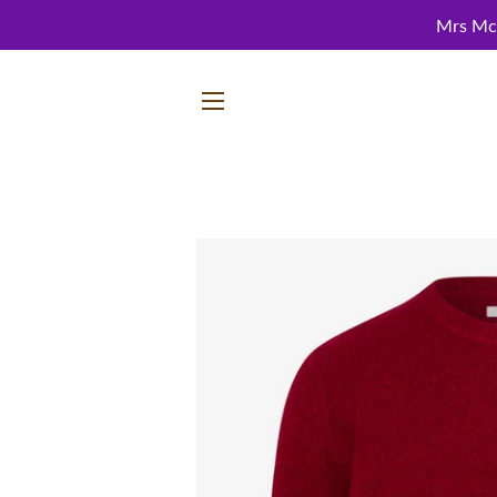
Mrs McC
SITE NAVIGATION