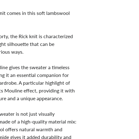
nit comes in this soft lambswool
ty, the Rick knit is characterized
ight silhouette that can be
rious ways.
ine gives the sweater a timeless
ng it an essential companion for
drobe. A particular highlight of
ts Mouline effect, providing it with
ture and a unique appearance.
eater is not just visually
 made of a high-quality material mix:
l offers natural warmth and
mide gives it added durability and