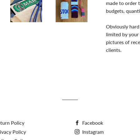
made to order t
budgets, quanti
Obviously hard 
limited by your
pictures of re
clients.
turn Policy
Facebook
ivacy Policy
Instagram