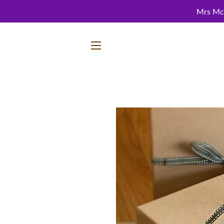
Mrs McC
SITE NAVIGATION