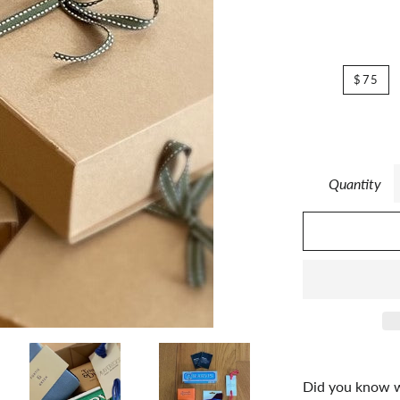
$75
Quantity
Did you know we