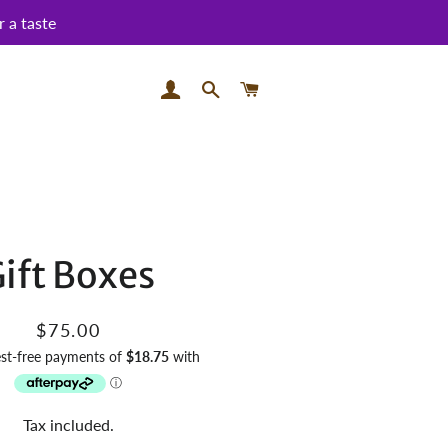
 a taste
LOG IN
SEARCH
CART
ift Boxes
Regular
Sale
$75.00
price
price
Tax included.