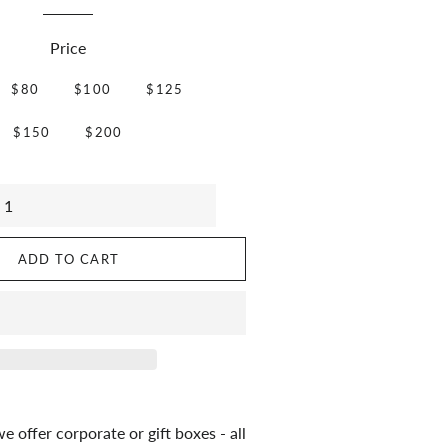
Price
$80
$100
$125
$150
$200
ADD TO CART
 offer corporate or gift boxes - all