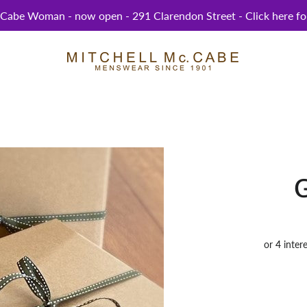
abe Woman - now open - 291 Clarendon Street - Click here for
G