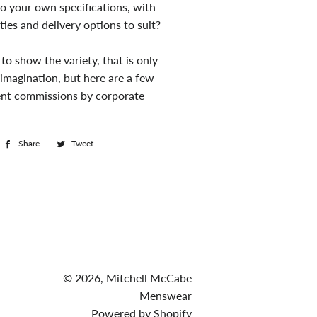
o your own specifications, with
ties and delivery options to suit?
to show the variety, that is only
 imagination, but here are a few
cent commissions by corporate
Share
Share
Tweet
Tweet
on
on
Facebook
Twitter
© 2026,
Mitchell McCabe
Menswear
Powered by Shopify