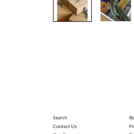
Search
Re
Contact Us
Pr