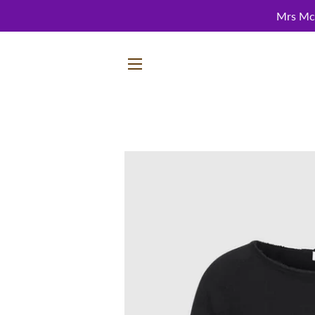
Mrs McC
SITE NAVIGATION