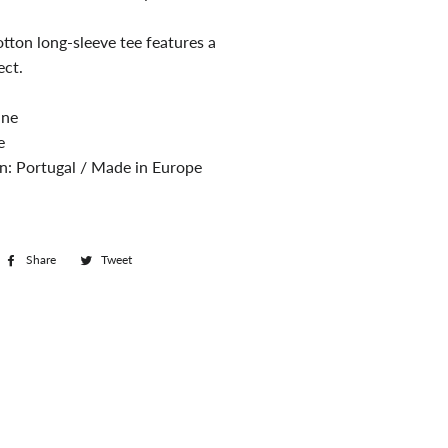
tton long-sleeve tee features a
ect.
ine
e
in: Portugal / Made in Europe
Share
Share
Tweet
Tweet
on
on
Facebook
Twitter