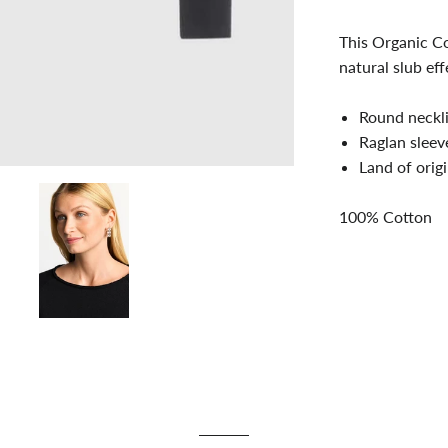
This Organic Co
natural slub eff
Round neckl
Raglan sleev
Land of orig
100% Cotton