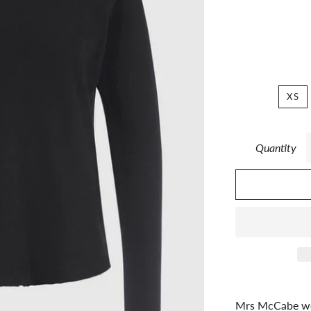
XS
Quantity
Mrs McCabe we