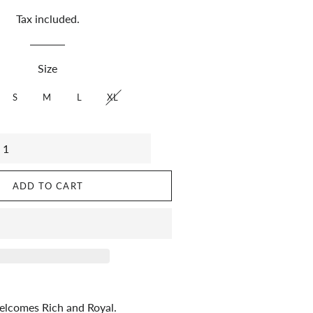
Tax included.
Size
S
M
L
XL
ADD TO CART
lcomes Rich and Royal.