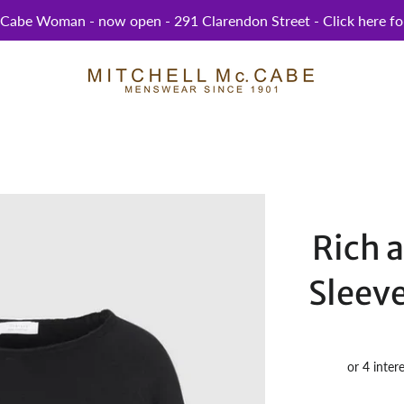
abe Woman - now open - 291 Clarendon Street - Click here for
Rich 
Sleeve