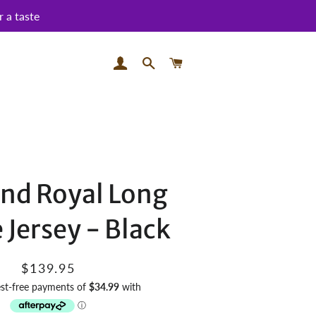
 a taste
LOG IN
SEARCH
CART
and Royal Long
 Jersey - Black
Regular
Sale
$139.95
price
price