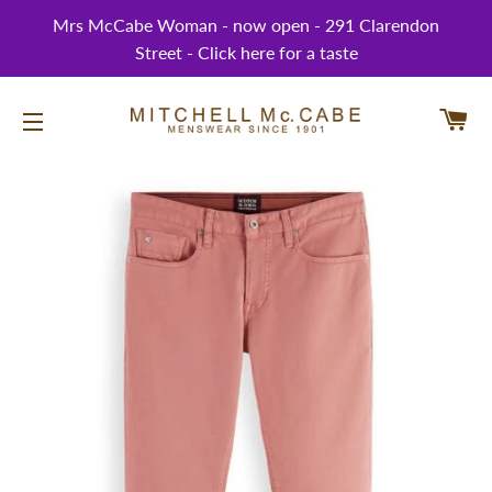
Mrs McCabe Woman - now open - 291 Clarendon
Street - Click here for a taste
CA
SITE NAVIGATION