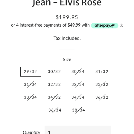
Jean - Elvis Rose
Regular
Sale
$199.95
price
price
Tax included.
Size
29/32
30/32
30/34
31/32
31/34
32/32
32/34
33/32
33/34
34/32
34/34
36/32
36/34
38/34
Quantity