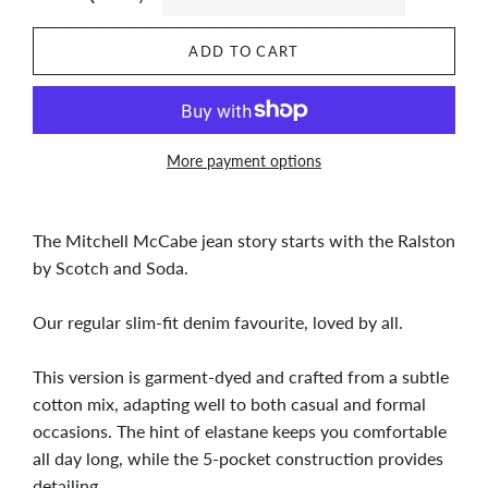
ADD TO CART
More payment options
The Mitchell McCabe jean story starts with the Ralston
by Scotch and Soda.
Our regular slim-fit denim favourite, loved by all.
This version is garment-dyed and crafted from a subtle
cotton mix, adapting well to both casual and formal
occasions. The hint of elastane keeps you comfortable
all day long, while the 5-pocket construction provides
detailing.