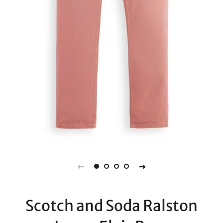
Scotch and Soda Ralston