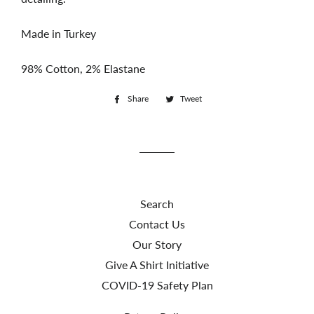
Made in Turkey
98% Cotton, 2% Elastane
Share
Share
Tweet
Tweet
on
on
Facebook
Twitter
Search
Contact Us
Our Story
Give A Shirt Initiative
COVID-19 Safety Plan