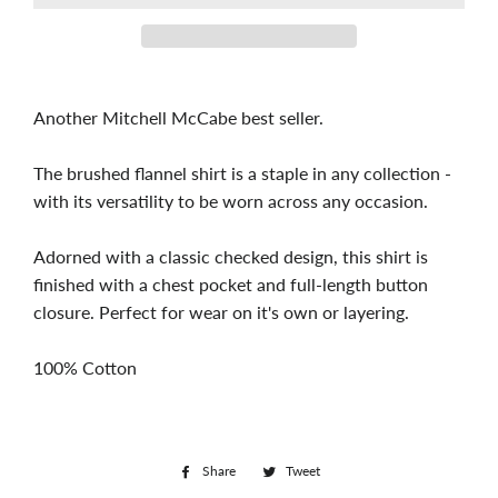
Another Mitchell McCabe best seller.
The brushed flannel shirt is a staple in any collection -
with its versatility to be worn across any occasion.
Adorned with a classic checked design, this shirt is
finished with a chest pocket and full-length button
closure. Perfect for wear on it's own or layering.
100% Cotton
Share
Share
Tweet
Tweet
on
on