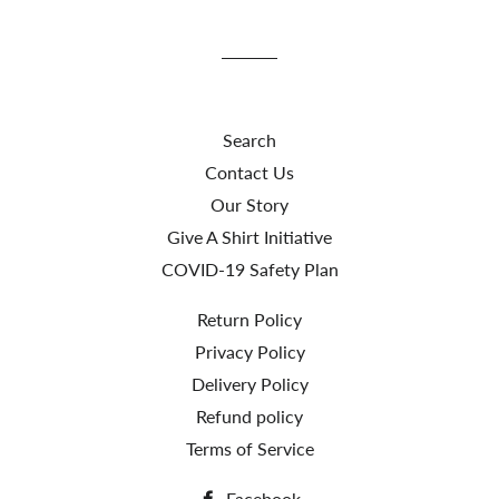
Facebook
Twitter
Search
Contact Us
Our Story
Give A Shirt Initiative
COVID-19 Safety Plan
Return Policy
Privacy Policy
Delivery Policy
Refund policy
Terms of Service
Facebook