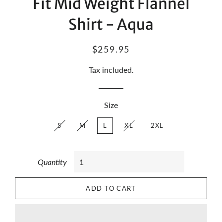
Fit Mid Weight Flannel
Shirt - Aqua
Regular
Sale
$259.95
price
price
Tax included.
Size
S
M
L
XL
2XL
Quantity
ADD TO CART