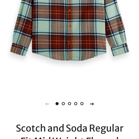
Scotch and Soda Regular