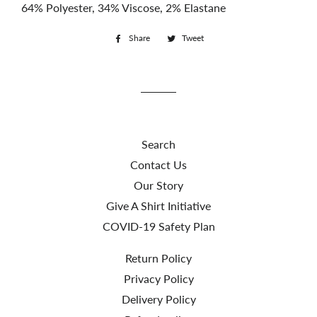
64% Polyester, 34% Viscose, 2% Elastane
Share
Share
Tweet
Tweet
on
on
Facebook
Twitter
Search
Contact Us
Our Story
Give A Shirt Initiative
COVID-19 Safety Plan
Return Policy
Privacy Policy
Delivery Policy