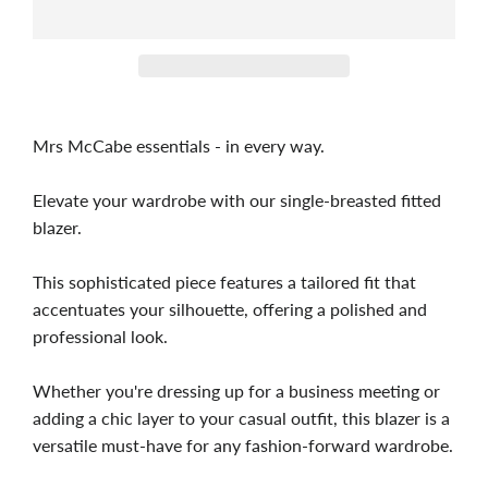
Mrs McCabe essentials - in every way.
Elevate your wardrobe with our single-breasted fitted
blazer.
This sophisticated piece features a tailored fit that
accentuates your silhouette, offering a polished and
professional look.
Whether you're dressing up for a business meeting or
adding a chic layer to your casual outfit, this blazer is a
versatile must-have for any fashion-forward wardrobe.