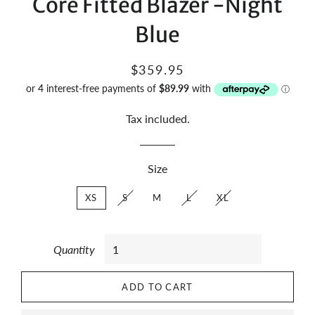
Core Fitted Blazer -Night
Blue
Regular
Sale
$359.95
price
price
Tax included.
Size
XS
S
M
L
XL
Quantity
ADD TO CART