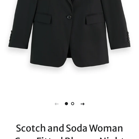
Scotch and Soda Woman