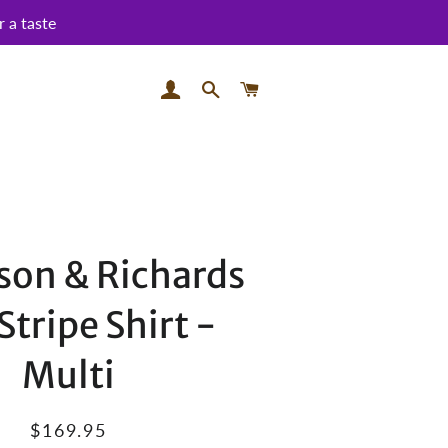
 a taste
LOG IN
SEARCH
CART
on & Richards
Stripe Shirt -
Multi
Regular
Sale
$169.95