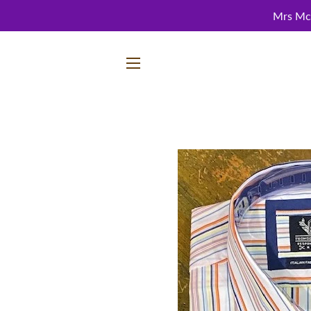
Mrs McC
SITE NAVIGATION