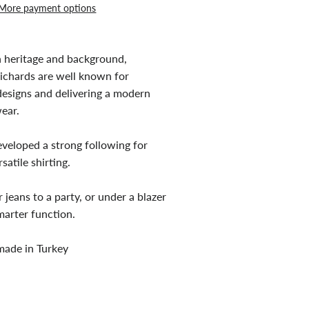
More payment options
h heritage and background,
chards are well known for
esigns and delivering a modern
ear.
eveloped a strong following for
satile shirting.
jeans to a party, or under a blazer
marter function.
 made in Turkey