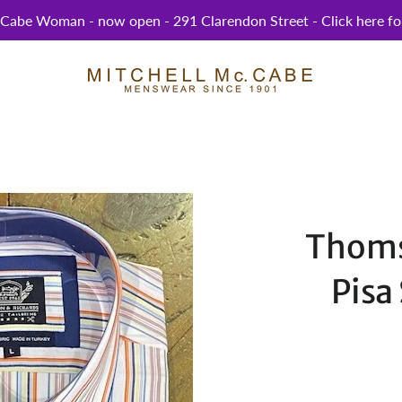
abe Woman - now open - 291 Clarendon Street - Click here for
Thoms
Pisa 