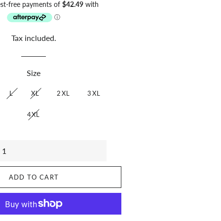
price
price
Tax included.
Size
L
XL
2XL
3XL
4XL
ADD TO CART