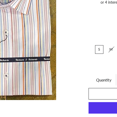
S
M
Quantity