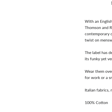
With an Englis
Thomson and Ri
contemporary d
twist on mensw
The label has d
its funky yet ver
Wear them over 
for work or a s
Italian fabrics,
100% Cotton